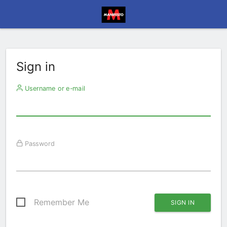
Sign in
Username or e-mail
Password
Remember Me