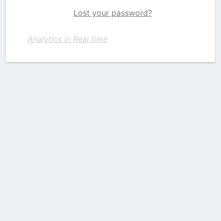
Lost your password?
Analytics in Real time